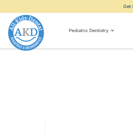
Get 
Pediatric Dentistry