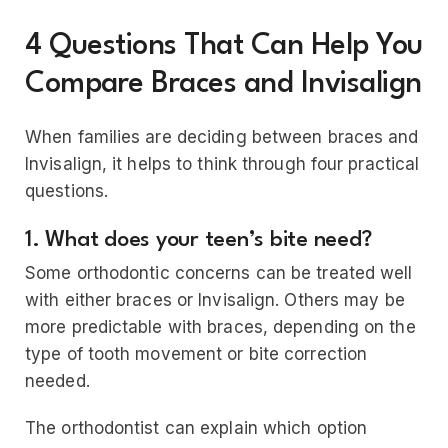
4 Questions That Can Help You
Compare Braces and Invisalign
When families are deciding between braces and
Invisalign, it helps to think through four practical
questions.
1. What does your teen’s bite need?
Some orthodontic concerns can be treated well
with either braces or Invisalign. Others may be
more predictable with braces, depending on the
type of tooth movement or bite correction
needed.
The orthodontist can explain which option