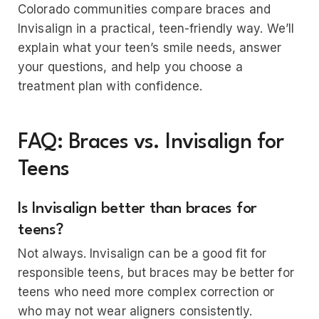
Colorado communities compare braces and
Invisalign in a practical, teen-friendly way. We’ll
explain what your teen’s smile needs, answer
your questions, and help you choose a
treatment plan with confidence.
FAQ: Braces vs. Invisalign for
Teens
Is Invisalign better than braces for
teens?
Not always. Invisalign can be a good fit for
responsible teens, but braces may be better for
teens who need more complex correction or
who may not wear aligners consistently.