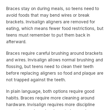
Braces stay on during meals, so teens need to
avoid foods that may bend wires or break
brackets. Invisalign aligners are removed for
eating, which means fewer food restrictions, but
teens must remember to put them back in
afterward.
Braces require careful brushing around brackets
and wires. Invisalign allows normal brushing and
flossing, but teens need to clean their teeth
before replacing aligners so food and plaque are
not trapped against the teeth.
In plain language, both options require good
habits. Braces require more cleaning around
hardware. Invisalign requires more discipline