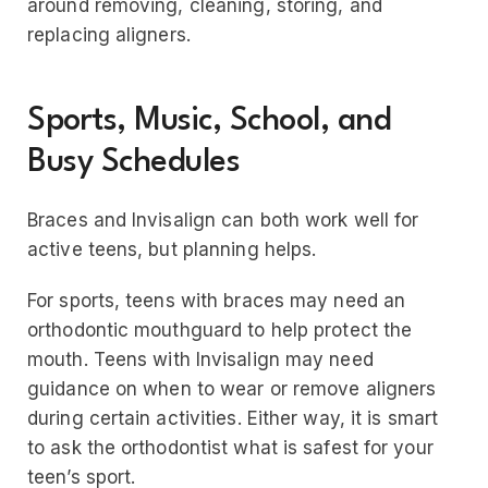
around removing, cleaning, storing, and
replacing aligners.
Sports, Music, School, and
Busy Schedules
Braces and Invisalign can both work well for
active teens, but planning helps.
For sports, teens with braces may need an
orthodontic mouthguard to help protect the
mouth. Teens with Invisalign may need
guidance on when to wear or remove aligners
during certain activities. Either way, it is smart
to ask the orthodontist what is safest for your
teen’s sport.