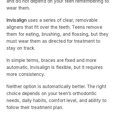
and do not depend on your teen remembering to
wear them.
Invisalign
uses a series of clear, removable
aligners that fit over the teeth. Teens remove
them for eating, brushing, and flossing, but they
must wear them as directed for treatment to
stay on track.
In simple terms, braces are fixed and more
automatic. Invisalign is flexible, but it requires
more consistency.
Neither option is automatically better. The right
choice depends on your teen’s orthodontic
needs, daily habits, comfort level, and ability to
follow their treatment plan.