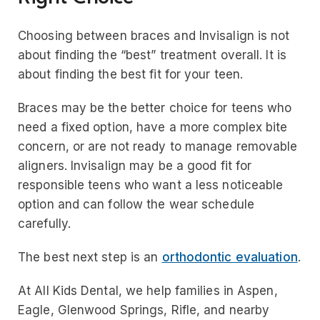
Choosing between braces and Invisalign is not
about finding the “best” treatment overall. It is
about finding the best fit for your teen.
Braces may be the better choice for teens who
need a fixed option, have a more complex bite
concern, or are not ready to manage removable
aligners. Invisalign may be a good fit for
responsible teens who want a less noticeable
option and can follow the wear schedule
carefully.
The best next step is an
orthodontic evaluation
.
At All Kids Dental, we help families in Aspen,
Eagle, Glenwood Springs, Rifle, and nearby