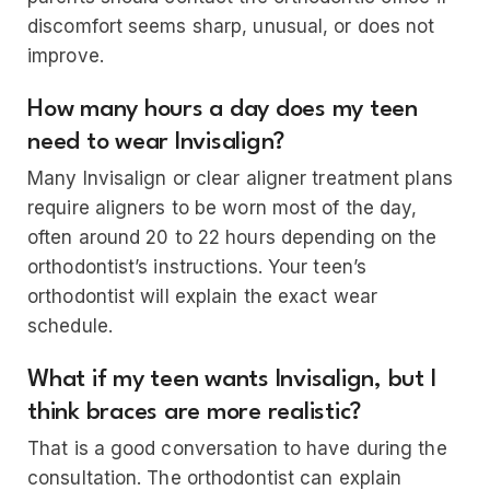
discomfort seems sharp, unusual, or does not
improve.
How many hours a day does my teen
need to wear Invisalign?
Many Invisalign or clear aligner treatment plans
require aligners to be worn most of the day,
often around 20 to 22 hours depending on the
orthodontist’s instructions. Your teen’s
orthodontist will explain the exact wear
schedule.
What if my teen wants Invisalign, but I
think braces are more realistic?
That is a good conversation to have during the
consultation. The orthodontist can explain