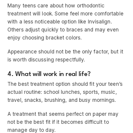
Many teens care about how orthodontic
treatment will look. Some feel more comfortable
with a less noticeable option like Invisalign.
Others adjust quickly to braces and may even
enjoy choosing bracket colors.
Appearance should not be the only factor, but it
is worth discussing respectfully.
4. What will work in real life?
The best treatment option should fit your teen’s
actual routine: school lunches, sports, music,
travel, snacks, brushing, and busy mornings.
A treatment that seems perfect on paper may
not be the best fit if it becomes difficult to
manage day to day.