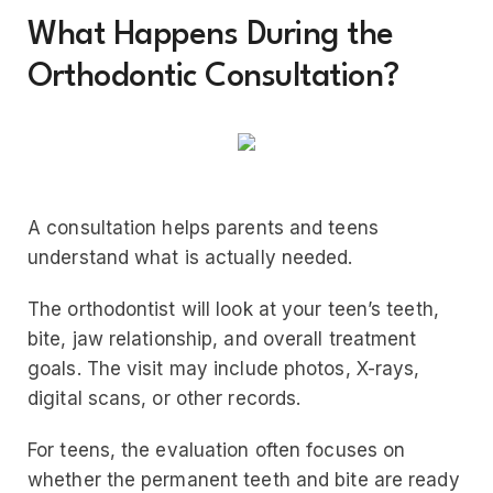
What Happens During the
Orthodontic Consultation?
A consultation helps parents and teens
understand what is actually needed.
The orthodontist will look at your teen’s teeth,
bite, jaw relationship, and overall treatment
goals. The visit may include photos, X-rays,
digital scans, or other records.
For teens, the evaluation often focuses on
whether the permanent teeth and bite are ready