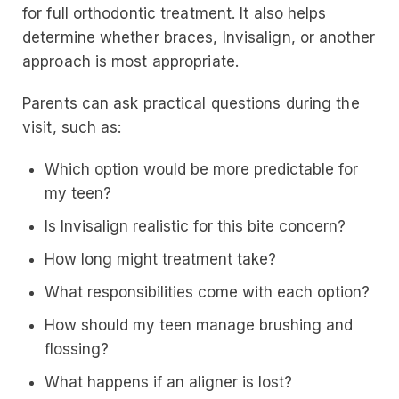
for full orthodontic treatment. It also helps
determine whether braces, Invisalign, or another
approach is most appropriate.
Parents can ask practical questions during the
visit, such as:
Which option would be more predictable for
my teen?
Is Invisalign realistic for this bite concern?
How long might treatment take?
What responsibilities come with each option?
How should my teen manage brushing and
flossing?
What happens if an aligner is lost?