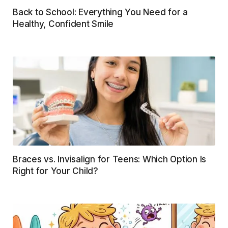
Back to School: Everything You Need for a
Healthy, Confident Smile
Braces vs. Invisalign for Teens: Which Option Is
Right for Your Child?