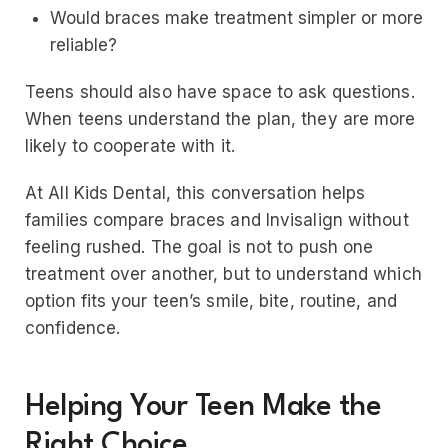
Would braces make treatment simpler or more
reliable?
Teens should also have space to ask questions.
When teens understand the plan, they are more
likely to cooperate with it.
At All Kids Dental, this conversation helps
families compare braces and Invisalign without
feeling rushed. The goal is not to push one
treatment over another, but to understand which
option fits your teen’s smile, bite, routine, and
confidence.
Helping Your Teen Make the
Right Choice