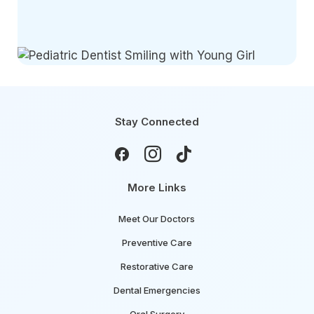
Stay Connected



More Links
Meet Our Doctors
Preventive Care
Restorative Care
Dental Emergencies
Oral Surgery