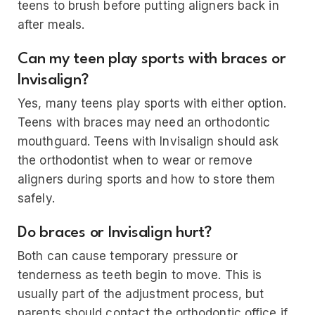
teens to brush before putting aligners back in
after meals.
Can my teen play sports with braces or
Invisalign?
Yes, many teens play sports with either option.
Teens with braces may need an orthodontic
mouthguard. Teens with Invisalign should ask
the orthodontist when to wear or remove
aligners during sports and how to store them
safely.
Do braces or Invisalign hurt?
Both can cause temporary pressure or
tenderness as teeth begin to move. This is
usually part of the adjustment process, but
parents should contact the orthodontic office if