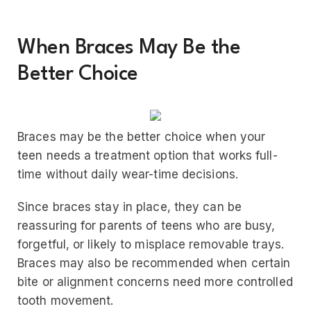
When Braces May Be the
Better Choice
Braces may be the better choice when your
teen needs a treatment option that works full-
time without daily wear-time decisions.
Since braces stay in place, they can be
reassuring for parents of teens who are busy,
forgetful, or likely to misplace removable trays.
Braces may also be recommended when certain
bite or alignment concerns need more controlled
tooth movement.