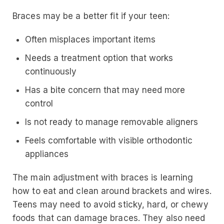
Braces may be a better fit if your teen:
Often misplaces important items
Needs a treatment option that works
continuously
Has a bite concern that may need more
control
Is not ready to manage removable aligners
Feels comfortable with visible orthodontic
appliances
The main adjustment with braces is learning
how to eat and clean around brackets and wires.
Teens may need to avoid sticky, hard, or chewy
foods that can damage braces. They also need