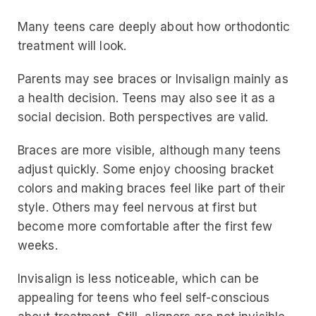
Many teens care deeply about how orthodontic
treatment will look.
Parents may see braces or Invisalign mainly as
a health decision. Teens may also see it as a
social decision. Both perspectives are valid.
Braces are more visible, although many teens
adjust quickly. Some enjoy choosing bracket
colors and making braces feel like part of their
style. Others may feel nervous at first but
become more comfortable after the first few
weeks.
Invisalign is less noticeable, which can be
appealing for teens who feel self-conscious