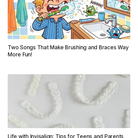
Two Songs That Make Brushing and Braces Way
More Fun!
Life with Invisalign: Tips for Teens and Parents