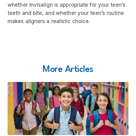
whether Invisalign is appropriate for your teen’s
teeth and bite, and whether your teen’s routine
makes aligners a realistic choice.
More Articles