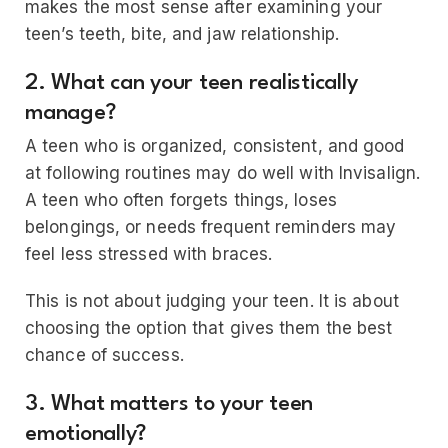
makes the most sense after examining your
teen’s teeth, bite, and jaw relationship.
2. What can your teen realistically
manage?
A teen who is organized, consistent, and good
at following routines may do well with Invisalign.
A teen who often forgets things, loses
belongings, or needs frequent reminders may
feel less stressed with braces.
This is not about judging your teen. It is about
choosing the option that gives them the best
chance of success.
3. What matters to your teen
emotionally?