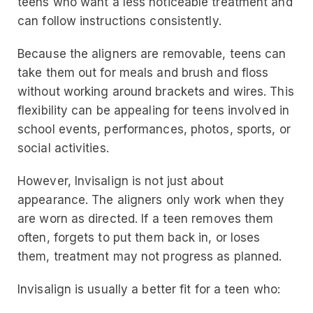
teens who want a less noticeable treatment and
can follow instructions consistently.
Because the aligners are removable, teens can
take them out for meals and brush and floss
without working around brackets and wires. This
flexibility can be appealing for teens involved in
school events, performances, photos, sports, or
social activities.
However, Invisalign is not just about
appearance. The aligners only work when they
are worn as directed. If a teen removes them
often, forgets to put them back in, or loses
them, treatment may not progress as planned.
Invisalign is usually a better fit for a teen who: