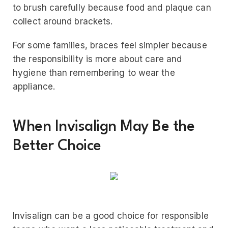
to brush carefully because food and plaque can
collect around brackets.
For some families, braces feel simpler because
the responsibility is more about care and
hygiene than remembering to wear the
appliance.
When Invisalign May Be the
Better Choice
Invisalign can be a good choice for responsible