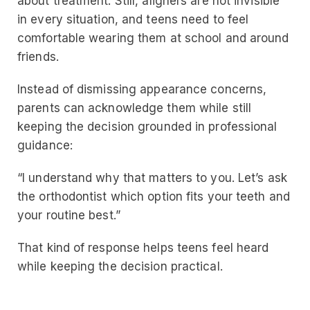
about treatment. Still, aligners are not invisible
in every situation, and teens need to feel
comfortable wearing them at school and around
friends.
Instead of dismissing appearance concerns,
parents can acknowledge them while still
keeping the decision grounded in professional
guidance:
“I understand why that matters to you. Let’s ask
the orthodontist which option fits your teeth and
your routine best.”
That kind of response helps teens feel heard
while keeping the decision practical.