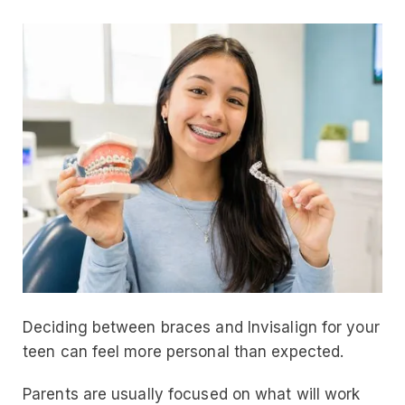
Deciding between braces and Invisalign for your
teen can feel more personal than expected.
Parents are usually focused on what will work