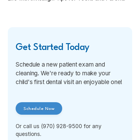
Get Started Today
Schedule a new patient exam and
cleaning. We're ready to make your
child's first dental visit an enjoyable one!
Schedule Now
Or call us (970) 928-9500 for any
questions.