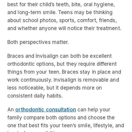
best for their child’s teeth, bite, oral hygiene,
and long-term smile. Teens may be thinking
about school photos, sports, comfort, friends,
and whether anyone will notice their treatment.
Both perspectives matter.
Braces and Invisalign can both be excellent
orthodontic options, but they require different
things from your teen. Braces stay in place and
work continuously. Invisalign is removable and
less noticeable, but it depends more on
consistent daily habits.
An
orthodontic consultation
can help your
family compare both options and choose the
one that best fits your teen’s smile, lifestyle, and