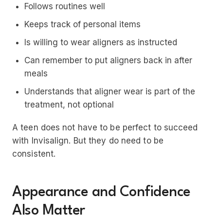
Follows routines well
Keeps track of personal items
Is willing to wear aligners as instructed
Can remember to put aligners back in after
meals
Understands that aligner wear is part of the
treatment, not optional
A teen does not have to be perfect to succeed
with Invisalign. But they do need to be
consistent.
Appearance and Confidence
Also Matter