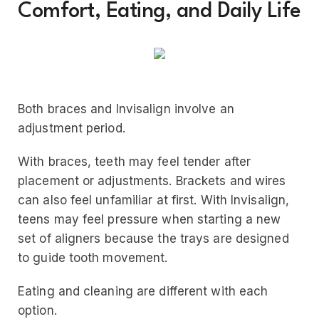
Comfort, Eating, and Daily Life
Both braces and Invisalign involve an
adjustment period.
With braces, teeth may feel tender after
placement or adjustments. Brackets and wires
can also feel unfamiliar at first. With Invisalign,
teens may feel pressure when starting a new
set of aligners because the trays are designed
to guide tooth movement.
Eating and cleaning are different with each
option.