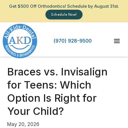
Get $500 Off Orthodontics! Schedule by August 31st.
Schedule Now!
(970) 928-9500
Braces vs. Invisalign
for Teens: Which
Option Is Right for
Your Child?
May 20, 2026