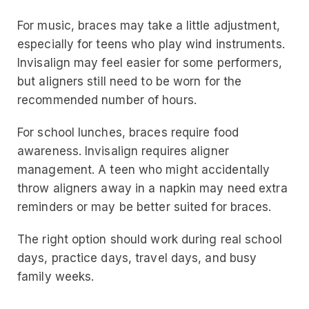
For music, braces may take a little adjustment,
especially for teens who play wind instruments.
Invisalign may feel easier for some performers,
but aligners still need to be worn for the
recommended number of hours.
For school lunches, braces require food
awareness. Invisalign requires aligner
management. A teen who might accidentally
throw aligners away in a napkin may need extra
reminders or may be better suited for braces.
The right option should work during real school
days, practice days, travel days, and busy
family weeks.