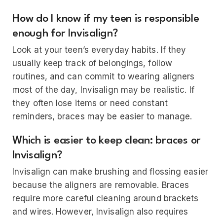
How do I know if my teen is responsible
enough for Invisalign?
Look at your teen’s everyday habits. If they
usually keep track of belongings, follow
routines, and can commit to wearing aligners
most of the day, Invisalign may be realistic. If
they often lose items or need constant
reminders, braces may be easier to manage.
Which is easier to keep clean: braces or
Invisalign?
Invisalign can make brushing and flossing easier
because the aligners are removable. Braces
require more careful cleaning around brackets
and wires. However, Invisalign also requires