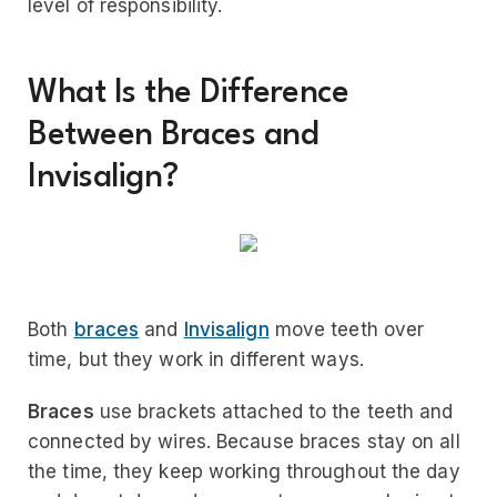
level of responsibility.
What Is the Difference
Between Braces and
Invisalign?
Both
braces
and
Invisalign
move teeth over
time, but they work in different ways.
Braces
use brackets attached to the teeth and
connected by wires. Because braces stay on all
the time, they keep working throughout the day