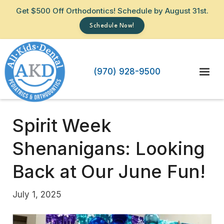
Get $500 Off Orthodontics! Schedule by August 31st.
Schedule Now!
(970) 928-9500
Spirit Week
Shenanigans: Looking
Back at Our June Fun!
July 1, 2025