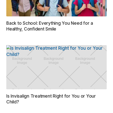
Back to School: Everything You Need for a
Healthy, Confident Smile
Is Invisalign Treatment Right for You or Your
Child?