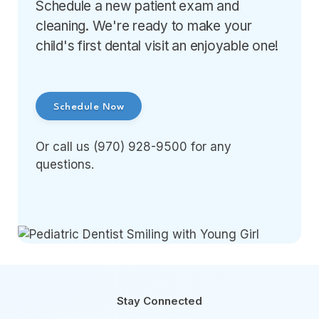
Schedule a new patient exam and
cleaning. We're ready to make your
child's first dental visit an enjoyable one!
Schedule Now
Or call us (970) 928-9500 for any
questions.
Stay Connected