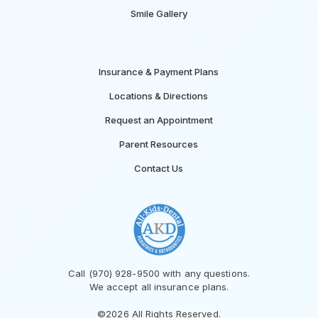
Smile Gallery
Insurance & Payment Plans
Locations & Directions
Request an Appointment
Parent Resources
Contact Us
Call (970) 928-9500 with any questions.
We accept all insurance plans.
©2026 All Rights Reserved.