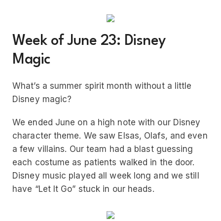
Week of June 23: Disney
Magic
What’s a summer spirit month without a little
Disney magic?
We ended June on a high note with our Disney
character theme. We saw Elsas, Olafs, and even
a few villains. Our team had a blast guessing
each costume as patients walked in the door.
Disney music played all week long and we still
have “Let It Go” stuck in our heads.