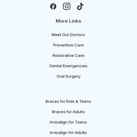



More Links
Meet Our Doctors
Preventive Care
Restorative Care
Dental Emergencies
Oral Surgery
Braces for Kids & Teens
Braces for Adults
Invisalign for Teens
Invisalign for Adults