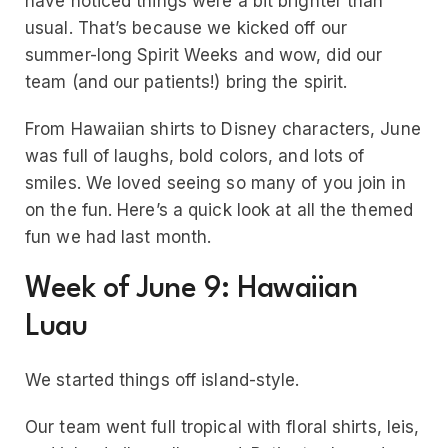
have noticed things were a bit brighter than
usual. That’s because we kicked off our
summer-long Spirit Weeks and wow, did our
team (and our patients!) bring the spirit.
From Hawaiian shirts to Disney characters, June
was full of laughs, bold colors, and lots of
smiles. We loved seeing so many of you join in
on the fun. Here’s a quick look at all the themed
fun we had last month.
Week of June 9: Hawaiian
Luau
We started things off island-style.
Our team went full tropical with floral shirts, leis,