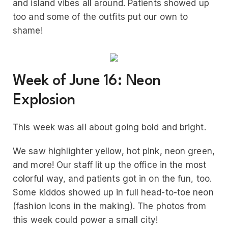
and island vibes all around. Patients showed up
too and some of the outfits put our own to
shame!
Week of June 16: Neon
Explosion
This week was all about going bold and bright.
We saw highlighter yellow, hot pink, neon green,
and more! Our staff lit up the office in the most
colorful way, and patients got in on the fun, too.
Some kiddos showed up in full head-to-toe neon
(fashion icons in the making). The photos from
this week could power a small city!