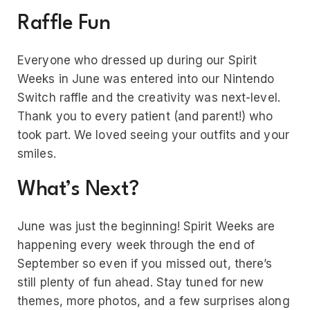
Raffle Fun
Everyone who dressed up during our Spirit
Weeks in June was entered into our Nintendo
Switch raffle and the creativity was next-level.
Thank you to every patient (and parent!) who
took part. We loved seeing your outfits and your
smiles.
What’s Next?
June was just the beginning! Spirit Weeks are
happening every week through the end of
September so even if you missed out, there’s
still plenty of fun ahead. Stay tuned for new
themes, more photos, and a few surprises along