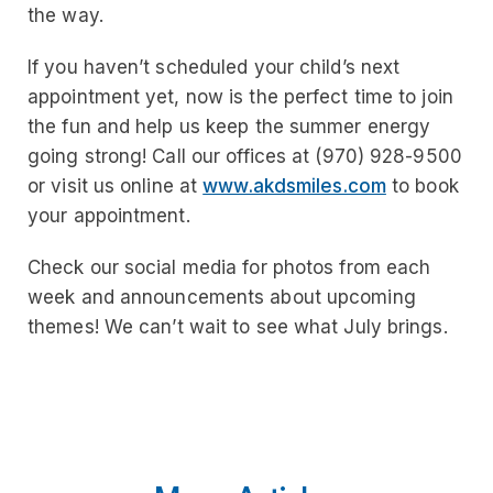
the way.
If you haven’t scheduled your child’s next
appointment yet, now is the perfect time to join
the fun and help us keep the summer energy
going strong! Call our offices at (970) 928-9500
or visit us online at
www.akdsmiles.com
to book
your appointment.
Check our social media for photos from each
week and announcements about upcoming
themes! We can’t wait to see what July brings.