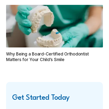
Why Being a Board-Certified Orthodontist
Matters for Your Child’s Smile
Get Started Today