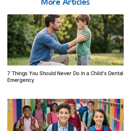
More Articles
7 Things You Should Never Do in a Child's Dental
Emergency