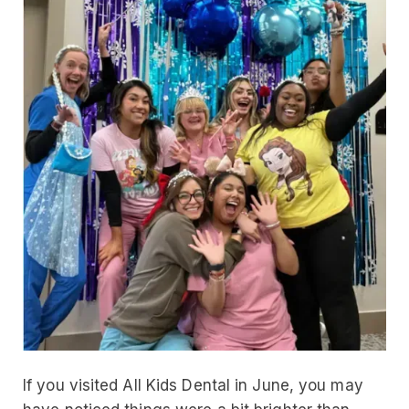
If you visited All Kids Dental in June, you may