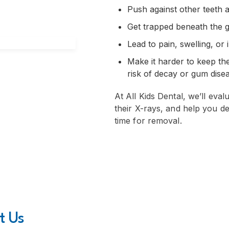
Push against other teeth
Get trapped beneath the 
Lead to pain, swelling, or 
Make it harder to keep th
risk of decay or gum dise
At All Kids Dental, we’ll eval
their X-rays, and help you de
time for removal.
t Us