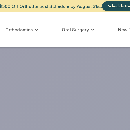
$500 Off Orthodontics! Schedule by August 31st.
Schedule No
Orthodontics
Oral Surgery
New P