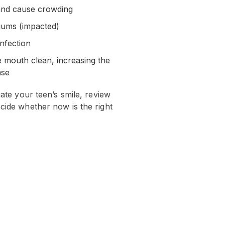
 and cause crowding
gums (impacted)
infection
e mouth clean, increasing the
ase
uate your teen’s smile, review
cide whether now is the right