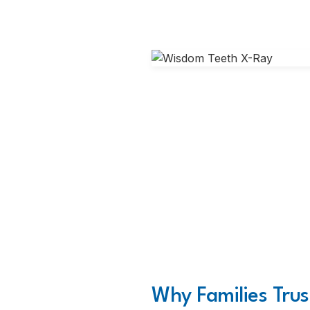
Why Families Trus