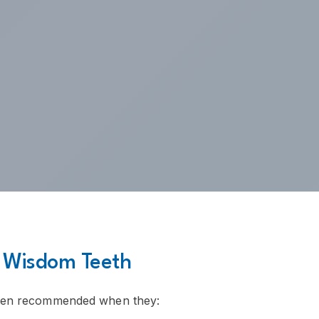
 Wisdom Teeth
ften recommended when they: