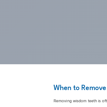
When to Remove
Removing wisdom teeth is o