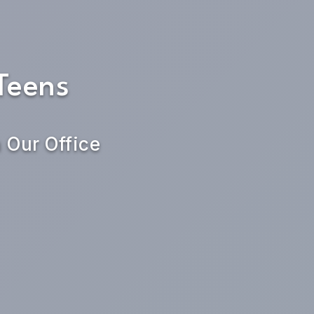
Teens
n Our Office