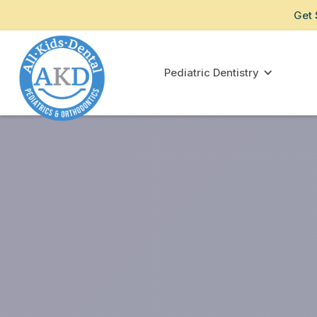
Get 
Pediatric Dentistry