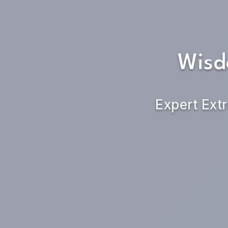
Wisd
Expert Extr