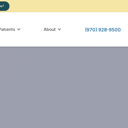
w!
atients
About
(970) 928-9500