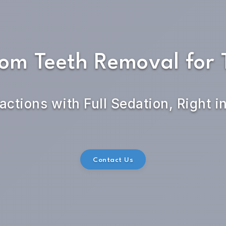
om Teeth Removal for 
actions with Full Sedation, Right i
Contact Us