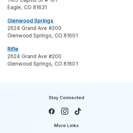
1185 Capitol St # 101
Eagle, CO 81631
Glenwood Springs
2624 Grand Ave #200
Glenwood Springs, CO 81601
Rifle
2624 Grand Ave #200
Glenwood Springs, CO 81601
Stay Connected



More Links