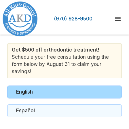
(970) 928-9500
Get $500 off orthodontic treatment!
Schedule your free consultation using the
form below by August 31 to claim your
savings!
English
Español