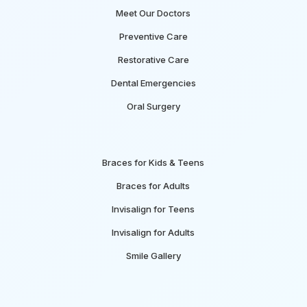
Meet Our Doctors
Preventive Care
Restorative Care
Dental Emergencies
Oral Surgery
Braces for Kids & Teens
Braces for Adults
Invisalign for Teens
Invisalign for Adults
Smile Gallery