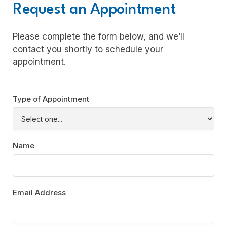
Request an Appointment
Please complete the form below, and we’ll
contact you shortly to schedule your
appointment.
Type of Appointment
Name
Email Address