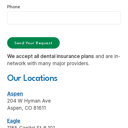
Phone
We accept all dental insurance plans
and are in-
network with many major providers.
Our Locations
Aspen
204 W Hyman Ave
Aspen, CO 81611
Eagle