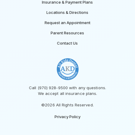
Insurance & Payment Plans
Locations & Directions
Request an Appointment
Parent Resources
Contact Us
Call (970) 928-9500 with any questions.
We accept all insurance plans.
©2026 All Rights Reserved.
Privacy Policy