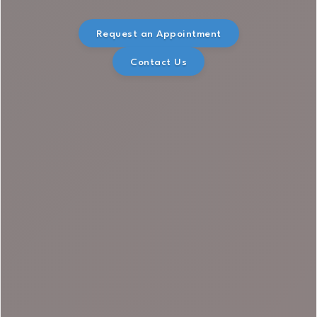
Request an Appointment
Contact Us