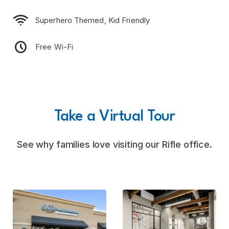

Superhero Themed, Kid Friendly

Free Wi-Fi
Take a Virtual Tour
See why families love visiting our Rifle office.