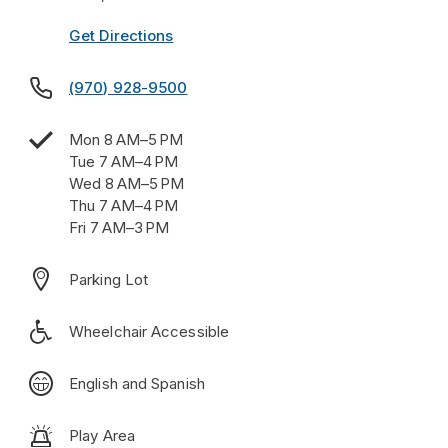
Get Directions

(970) 928-9500

Mon 8 AM–5 PM
Tue 7 AM–4 PM
Wed 8 AM–5 PM
Thu 7 AM–4 PM
Fri 7 AM–3 PM

Parking Lot

Wheelchair Accessible

English and Spanish

Play Area