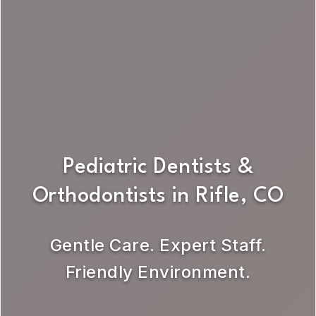
Pediatric Dentists &
Orthodontists in Rifle, CO
Gentle Care. Expert Staff.
Friendly Environment.