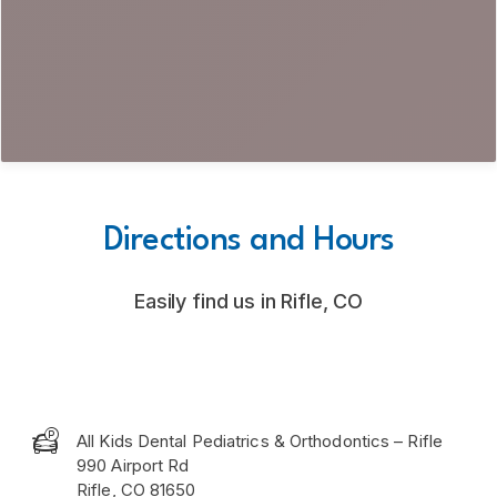
Directions and Hours
Easily find us in Rifle, CO

All Kids Dental Pediatrics & Orthodontics – Rifle
990 Airport Rd
Rifle, CO 81650