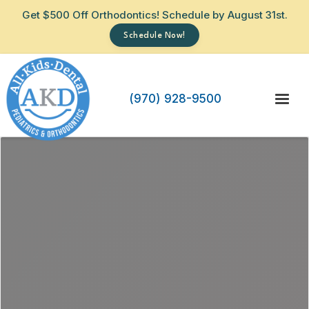
Get $500 Off Orthodontics! Schedule by August 31st.
Schedule Now!
(970) 928-9500