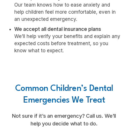
Our team knows how to ease anxiety and
help children feel more comfortable, even in
an unexpected emergency.
We accept all dental insurance plans
We’ll help verify your benefits and explain any
expected costs before treatment, so you
know what to expect.
Common Children’s Dental
Emergencies We Treat
Not sure if it’s an emergency? Call us. We’ll
help you decide what to do.