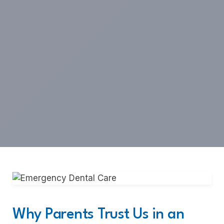
Why Parents Trust Us in an