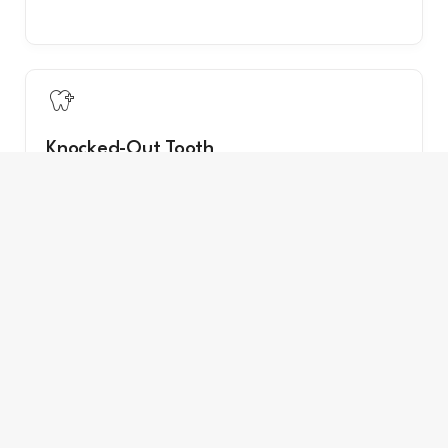

Knocked-Out Tooth
Time-sensitive — especially for permanent teeth.

Loose Tooth After Injury
Any loose tooth from trauma needs evaluation.