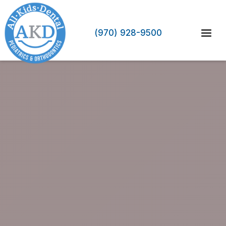
(970) 928-9500