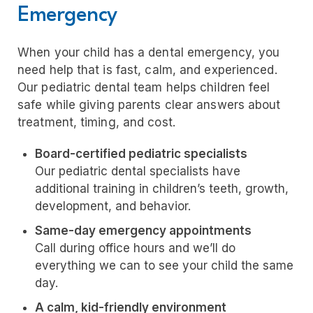
Emergency
When your child has a dental emergency, you
need help that is fast, calm, and experienced.
Our pediatric dental team helps children feel
safe while giving parents clear answers about
treatment, timing, and cost.
Board-certified pediatric specialists
Our pediatric dental specialists have
additional training in children’s teeth, growth,
development, and behavior.
Same-day emergency appointments
Call during office hours and we’ll do
everything we can to see your child the same
day.
A calm, kid-friendly environment