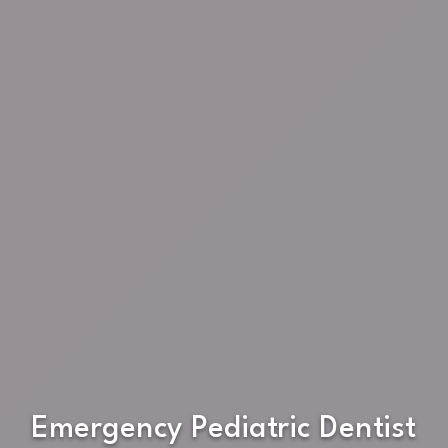
Emergency Pediatric Dentist