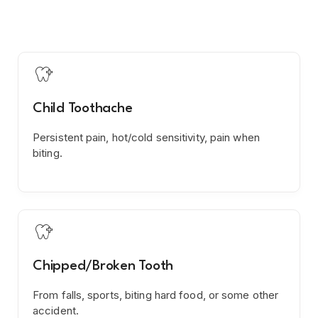

Child Toothache
Persistent pain, hot/cold sensitivity, pain when
biting.

Chipped/Broken Tooth
From falls, sports, biting hard food, or some other
accident.