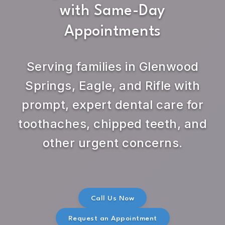
with Same-Day
Appointments
Serving families in Glenwood
Springs, Eagle, and Rifle with
prompt, expert dental care for
toothaches, chipped teeth, and
other urgent concerns.
Call Us Now
Request an Appointment