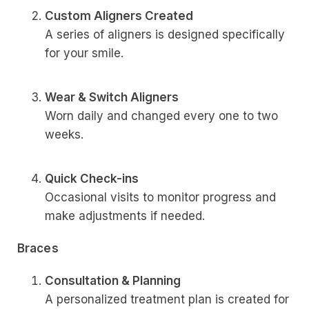
Custom Aligners Created
A series of aligners is designed specifically
for your smile.
Wear & Switch Aligners
Worn daily and changed every one to two
weeks.
Quick Check-ins
Occasional visits to monitor progress and
make adjustments if needed.
Braces
Consultation & Planning
A personalized treatment plan is created for