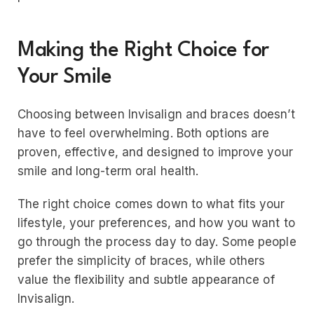
Making the Right Choice for
Your Smile
Choosing between Invisalign and braces doesn’t
have to feel overwhelming. Both options are
proven, effective, and designed to improve your
smile and long-term oral health.
The right choice comes down to what fits your
lifestyle, your preferences, and how you want to
go through the process day to day. Some people
prefer the simplicity of braces, while others
value the flexibility and subtle appearance of
Invisalign.