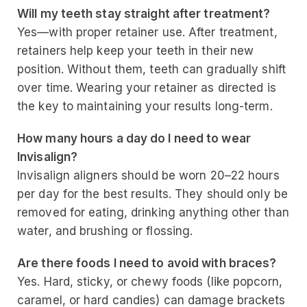
Will my teeth stay straight after treatment?
Yes—with proper retainer use. After treatment,
retainers help keep your teeth in their new
position. Without them, teeth can gradually shift
over time. Wearing your retainer as directed is
the key to maintaining your results long-term.
How many hours a day do I need to wear
Invisalign?
Invisalign aligners should be worn 20–22 hours
per day for the best results. They should only be
removed for eating, drinking anything other than
water, and brushing or flossing.
Are there foods I need to avoid with braces?
Yes. Hard, sticky, or chewy foods (like popcorn,
caramel, or hard candies) can damage brackets