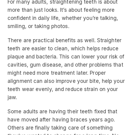
For many adults, straightening teeth is about
more than just looks. It’s about feeling more
confident in daily life, whether you’re talking,
smiling, or taking photos.
There are practical benefits as well. Straighter
teeth are easier to clean, which helps reduce
plaque and bacteria. This can lower your risk of
cavities, gum disease, and other problems that
might need more treatment later. Proper
alignment can also improve your bite, help your
teeth wear evenly, and reduce strain on your
jaw.
Some adults are having their teeth fixed that
have moved after having braces years ago.
Others are finally taking care of something