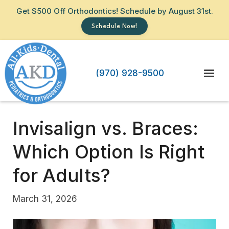
Get $500 Off Orthodontics! Schedule by August 31st.
Schedule Now!
(970) 928-9500
Invisalign vs. Braces:
Which Option Is Right
for Adults?
March 31, 2026