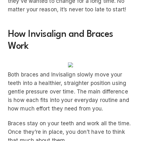
they’ve wanted to change for a long time. No
matter your reason, it’s never too late to start!
How Invisalign and Braces
Work
Both braces and Invisalign slowly move your
teeth into a healthier, straighter position using
gentle pressure over time. The main difference
is how each fits into your everyday routine and
how much effort they need from you.
Braces stay on your teeth and work all the time.
Once they’re in place, you don’t have to think
that much about them.