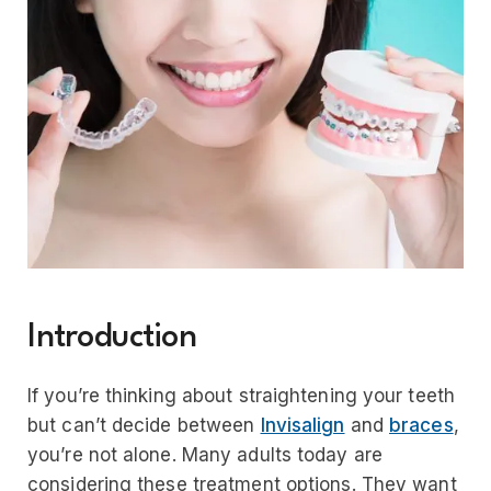
Introduction
If you’re thinking about straightening your teeth
but can’t decide between
Invisalign
and
braces
,
you’re not alone. Many adults today are
considering these treatment options. They want