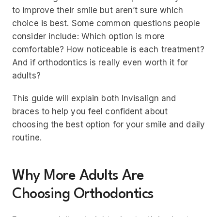
to improve their smile but aren’t sure which
choice is best. Some common questions people
consider include: Which option is more
comfortable? How noticeable is each treatment?
And if orthodontics is really even worth it for
adults?
This guide will explain both Invisalign and
braces to help you feel confident about
choosing the best option for your smile and daily
routine.
Why More Adults Are
Choosing Orthodontics