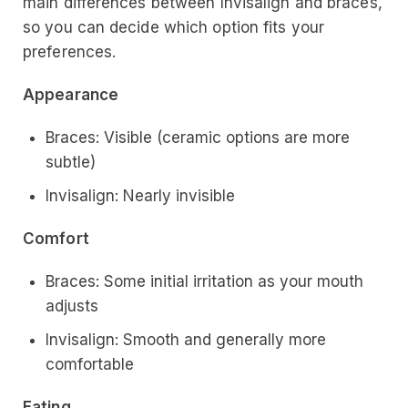
main differences between Invisalign and braces,
so you can decide which option fits your
preferences.
Appearance
Braces: Visible (ceramic options are more
subtle)
Invisalign: Nearly invisible
Comfort
Braces: Some initial irritation as your mouth
adjusts
Invisalign: Smooth and generally more
comfortable
Eating