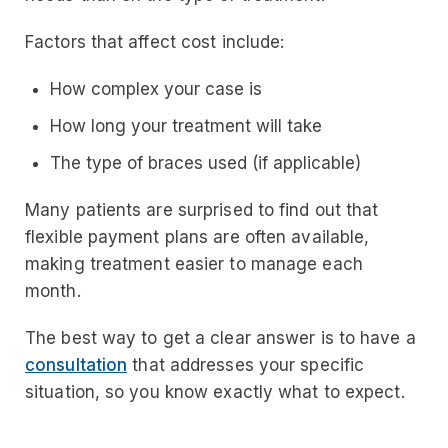
Factors that affect cost include:
How complex your case is
How long your treatment will take
The type of braces used (if applicable)
Many patients are surprised to find out that
flexible payment plans are often available,
making treatment easier to manage each
month.
The best way to get a clear answer is to have a
consultation
that addresses your specific
situation, so you know exactly what to expect.