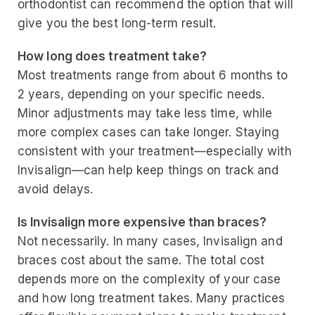
orthodontist can recommend the option that will
give you the best long-term result.
How long does treatment take?
Most treatments range from about 6 months to
2 years, depending on your specific needs.
Minor adjustments may take less time, while
more complex cases can take longer. Staying
consistent with your treatment—especially with
Invisalign—can help keep things on track and
avoid delays.
Is Invisalign more expensive than braces?
Not necessarily. In many cases, Invisalign and
braces cost about the same. The total cost
depends more on the complexity of your case
and how long treatment takes. Many practices