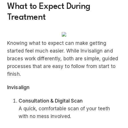
What to Expect During
Treatment
Knowing what to expect can make getting
started feel much easier. While Invisalign and
braces work differently, both are simple, guided
processes that are easy to follow from start to
finish.
Invisalign
Consultation & Digital Scan
A quick, comfortable scan of your teeth
with no mess involved.