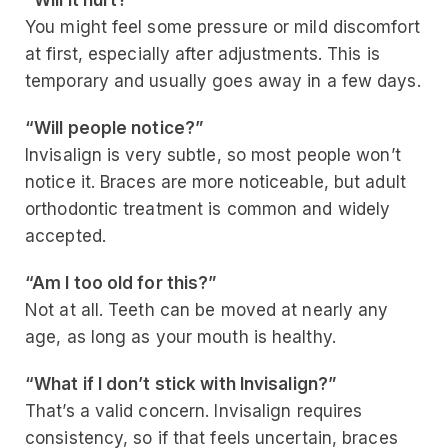
“Will it hurt?”
You might feel some pressure or mild discomfort
at first, especially after adjustments. This is
temporary and usually goes away in a few days.
“Will people notice?”
Invisalign is very subtle, so most people won’t
notice it. Braces are more noticeable, but adult
orthodontic treatment is common and widely
accepted.
“Am I too old for this?”
Not at all. Teeth can be moved at nearly any
age, as long as your mouth is healthy.
“What if I don’t stick with Invisalign?”
That’s a valid concern. Invisalign requires
consistency, so if that feels uncertain, braces