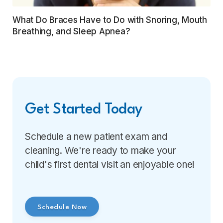
What Do Braces Have to Do with Snoring, Mouth
Breathing, and Sleep Apnea?
Get Started Today
Schedule a new patient exam and
cleaning. We're ready to make your
child's first dental visit an enjoyable one!
Schedule Now