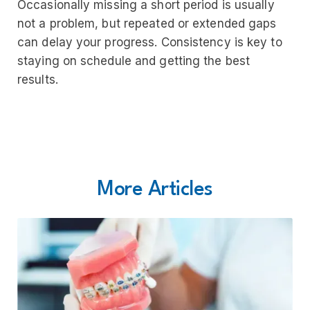
Occasionally missing a short period is usually
not a problem, but repeated or extended gaps
can delay your progress. Consistency is key to
staying on schedule and getting the best
results.
More Articles