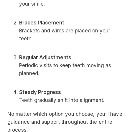
your smile.
Braces Placement
Brackets and wires are placed on your
teeth.
Regular Adjustments
Periodic visits to keep teeth moving as
planned.
Steady Progress
Teeth gradually shift into alignment.
No matter which option you choose, you’ll have
guidance and support throughout the entire
process.