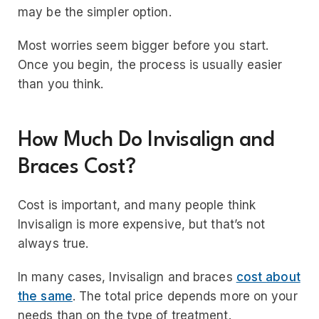
may be the simpler option.
Most worries seem bigger before you start.
Once you begin, the process is usually easier
than you think.
How Much Do Invisalign and
Braces Cost?
Cost is important, and many people think
Invisalign is more expensive, but that’s not
always true.
In many cases, Invisalign and braces
cost about
the same
. The total price depends more on your
needs than on the type of treatment.