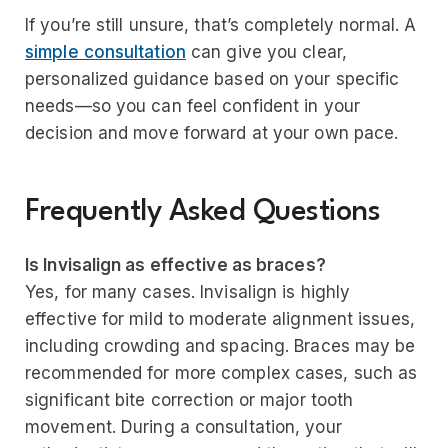
If you’re still unsure, that’s completely normal. A
simple consultation
can give you clear,
personalized guidance based on your specific
needs—so you can feel confident in your
decision and move forward at your own pace.
Frequently Asked Questions
Is Invisalign as effective as braces?
Yes, for many cases. Invisalign is highly
effective for mild to moderate alignment issues,
including crowding and spacing. Braces may be
recommended for more complex cases, such as
significant bite correction or major tooth
movement. During a consultation, your