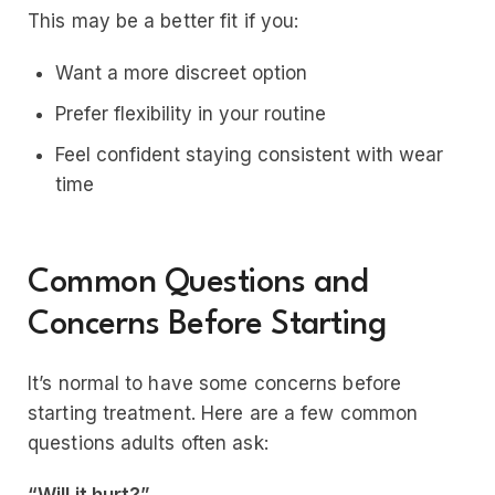
This may be a better fit if you:
Want a more discreet option
Prefer flexibility in your routine
Feel confident staying consistent with wear
time
Common Questions and
Concerns Before Starting
It’s normal to have some concerns before
starting treatment. Here are a few common
questions adults often ask: