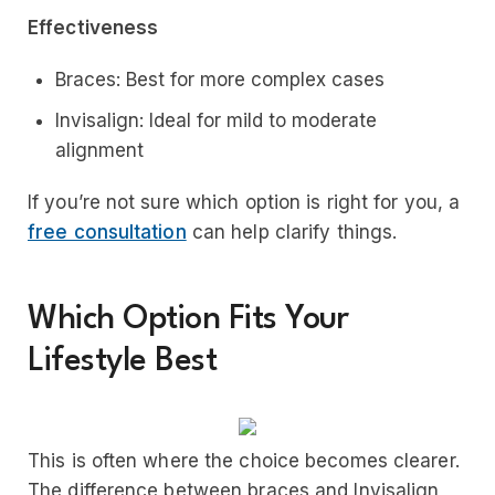
Effectiveness
Braces: Best for more complex cases
Invisalign: Ideal for mild to moderate
alignment
If you’re not sure which option is right for you, a
free consultation
can help clarify things.
Which Option Fits Your
Lifestyle Best
This is often where the choice becomes clearer.
The difference between braces and Invisalign