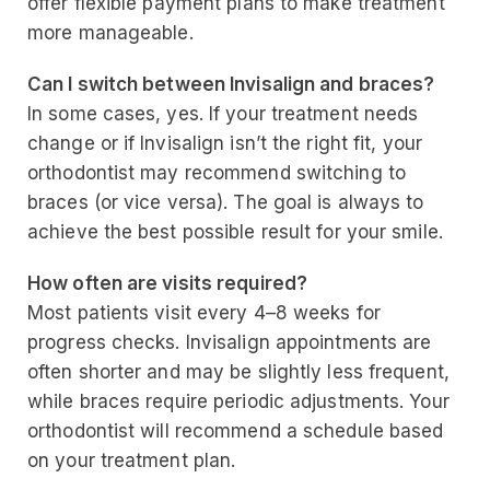
offer flexible payment plans to make treatment
more manageable.
Can I switch between Invisalign and braces?
In some cases, yes. If your treatment needs
change or if Invisalign isn’t the right fit, your
orthodontist may recommend switching to
braces (or vice versa). The goal is always to
achieve the best possible result for your smile.
How often are visits required?
Most patients visit every 4–8 weeks for
progress checks. Invisalign appointments are
often shorter and may be slightly less frequent,
while braces require periodic adjustments. Your
orthodontist will recommend a schedule based
on your treatment plan.