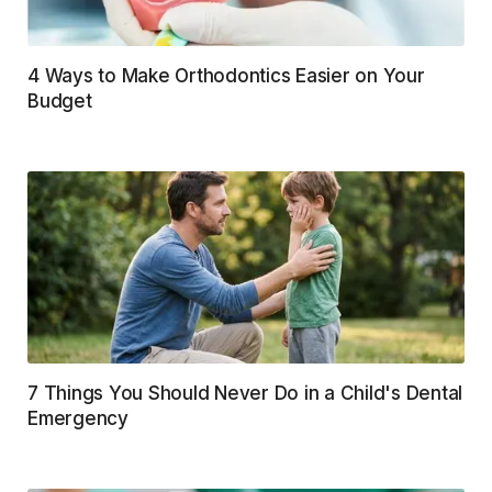
4 Ways to Make Orthodontics Easier on Your
Budget
7 Things You Should Never Do in a Child's Dental
Emergency