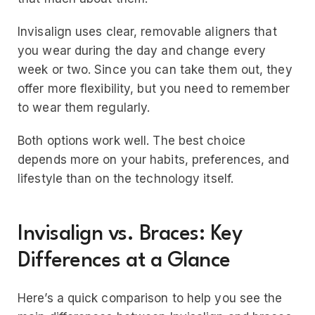
Invisalign uses clear, removable aligners that
you wear during the day and change every
week or two. Since you can take them out, they
offer more flexibility, but you need to remember
to wear them regularly.
Both options work well. The best choice
depends more on your habits, preferences, and
lifestyle than on the technology itself.
Invisalign vs. Braces: Key
Differences at a Glance
Here’s a quick comparison to help you see the