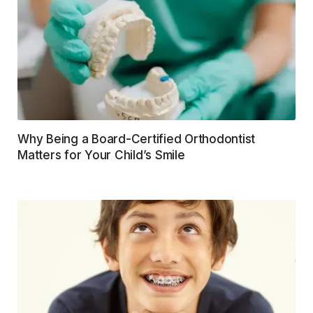
Why Being a Board-Certified Orthodontist
Matters for Your Child’s Smile