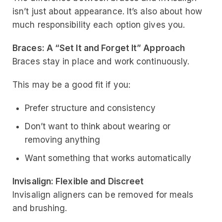
isn’t just about appearance. It’s also about how
much responsibility each option gives you.
Braces: A “Set It and Forget It” Approach
Braces stay in place and work continuously.
This may be a good fit if you:
Prefer structure and consistency
Don’t want to think about wearing or
removing anything
Want something that works automatically
Invisalign: Flexible and Discreet
Invisalign aligners can be removed for meals
and brushing.