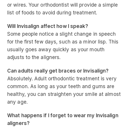
or wires. Your orthodontist will provide a simple
list of foods to avoid during treatment.
Will Invisalign affect how I speak?
Some people notice a slight change in speech
for the first few days, such as a minor lisp. This
usually goes away quickly as your mouth
adjusts to the aligners.
Can adults really get braces or Invisalign?
Absolutely. Adult orthodontic treatment is very
common. As long as your teeth and gums are
healthy, you can straighten your smile at almost
any age.
What happens if I forget to wear my Invisalign
aligners?