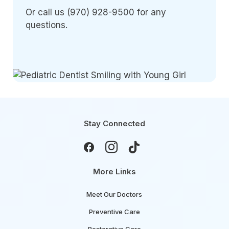
Or call us (970) 928-9500 for any
questions.
Stay Connected



More Links
Meet Our Doctors
Preventive Care
Restorative Care