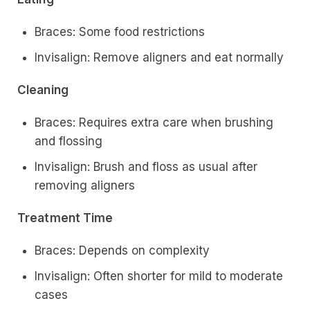
Braces: Some food restrictions
Invisalign: Remove aligners and eat normally
Cleaning
Braces: Requires extra care when brushing
and flossing
Invisalign: Brush and floss as usual after
removing aligners
Treatment Time
Braces: Depends on complexity
Invisalign: Often shorter for mild to moderate
cases