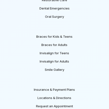
Dental Emergencies
Oral Surgery
Braces for Kids & Teens
Braces for Adults
Invisalign for Teens
Invisalign for Adults
Smile Gallery
Insurance & Payment Plans
Locations & Directions
Request an Appointment