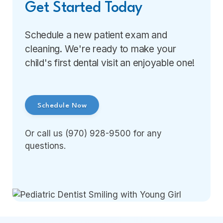
Get Started Today
Schedule a new patient exam and
cleaning. We're ready to make your
child's first dental visit an enjoyable one!
Schedule Now
Or call us (970) 928-9500 for any
questions.