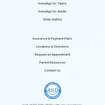
Invisalign for Teens
Invisalign for Adults
Smile Gallery
Insurance & Payment Plans
Locations & Directions
Request an Appointment
Parent Resources
Contact Us
Call (970) 928-9500 with any questions.