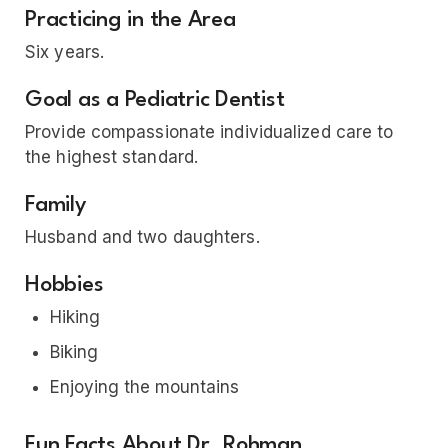
Practicing in the Area
Six years.
Goal as a Pediatric Dentist
Provide compassionate individualized care to
the highest standard.
Family
Husband and two daughters.
Hobbies
Hiking
Biking
Enjoying the mountains
Fun Facts About Dr. Rohman