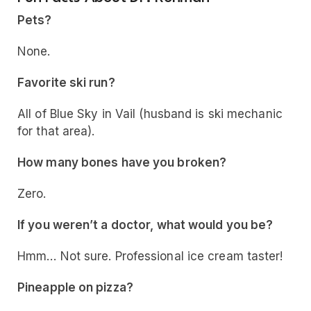
Pets?
None.
Favorite ski run?
All of Blue Sky in Vail (husband is ski mechanic
for that area).
How many bones have you broken?
Zero.
If you weren’t a doctor, what would you be?
Hmm… Not sure. Professional ice cream taster!
Pineapple on pizza?