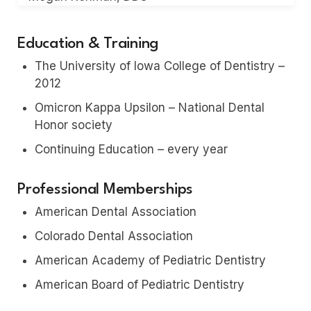
Education & Training
The University of Iowa College of Dentistry –
2012
Omicron Kappa Upsilon – National Dental
Honor society
Continuing Education – every year
Professional Memberships
American Dental Association
Colorado Dental Association
American Academy of Pediatric Dentistry
American Board of Pediatric Dentistry