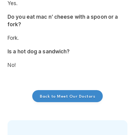
Yes.
Do you eat mac n’ cheese with a spoon or a
fork?
Fork.
Is a hot dog a sandwich?
No!
Back to Meet Our Doctors