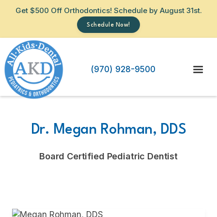
Get $500 Off Orthodontics! Schedule by August 31st.
Schedule Now!
(970) 928-9500
Dr. Megan Rohman, DDS
Board Certified Pediatric Dentist