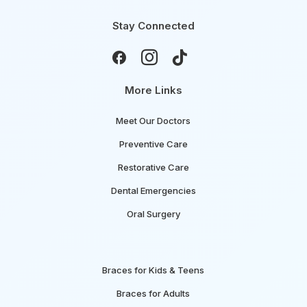
Stay Connected



More Links
Meet Our Doctors
Preventive Care
Restorative Care
Dental Emergencies
Oral Surgery
Braces for Kids & Teens
Braces for Adults