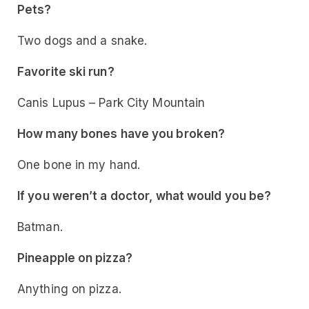
Pets?
Two dogs and a snake.
Favorite ski run?
Canis Lupus – Park City Mountain
How many bones have you broken?
One bone in my hand.
If you weren’t a doctor, what would you be?
Batman.
Pineapple on pizza?
Anything on pizza.