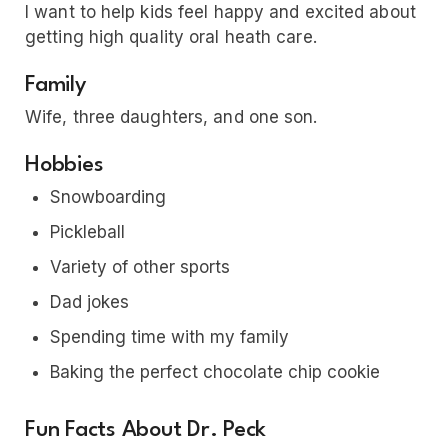
I want to help kids feel happy and excited about
getting high quality oral heath care.
Family
Wife, three daughters, and one son.
Hobbies
Snowboarding
Pickleball
Variety of other sports
Dad jokes
Spending time with my family
Baking the perfect chocolate chip cookie
Fun Facts About Dr. Peck