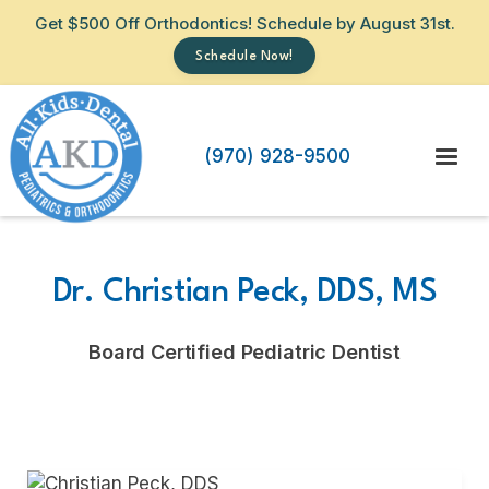
Get $500 Off Orthodontics! Schedule by August 31st.
Schedule Now!
(970) 928-9500
Dr. Christian Peck, DDS, MS
Board Certified Pediatric Dentist