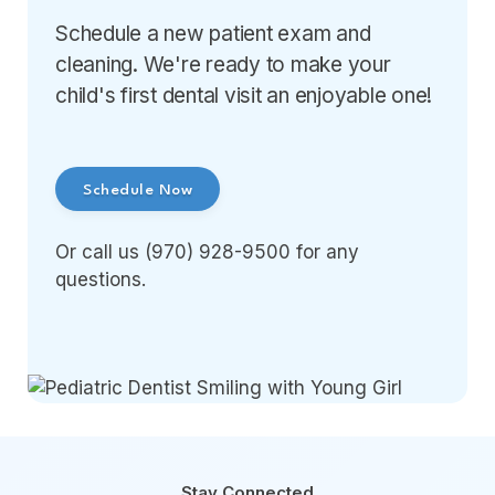
Schedule a new patient exam and
cleaning. We're ready to make your
child's first dental visit an enjoyable one!
Schedule Now
Or call us (970) 928-9500 for any
questions.
Stay Connected