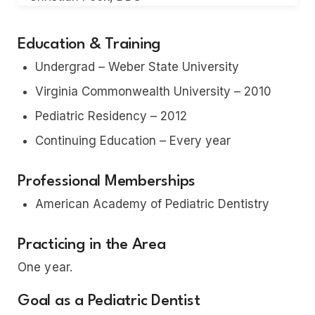
Education & Training
Undergrad – Weber State University
Virginia Commonwealth University – 2010
Pediatric Residency – 2012
Continuing Education – Every year
Professional Memberships
American Academy of Pediatric Dentistry
Practicing in the Area
One year.
Goal as a Pediatric Dentist