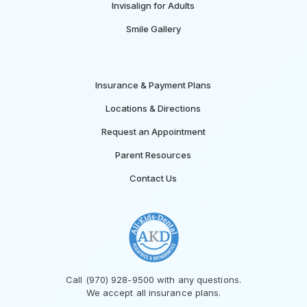
Invisalign for Adults
Smile Gallery
Insurance & Payment Plans
Locations & Directions
Request an Appointment
Parent Resources
Contact Us
Call (970) 928-9500 with any questions.
We accept all insurance plans.