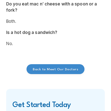
Do you eat mac n’ cheese with a spoon or a
fork?
Both.
Is a hot dog a sandwich?
No.
Back to Meet Our Doctors
Get Started Today