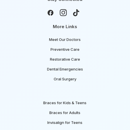



More Links
Meet Our Doctors
Preventive Care
Restorative Care
Dental Emergencies
Oral Surgery
Braces for Kids & Teens
Braces for Adults
Invisalign for Teens